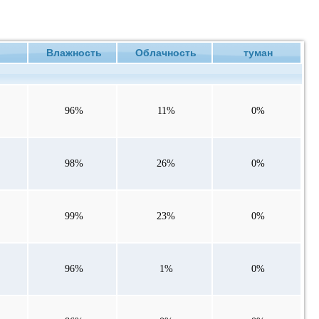
ие
Влажность
Облачность
туман
96%
11%
0%
98%
26%
0%
99%
23%
0%
96%
1%
0%