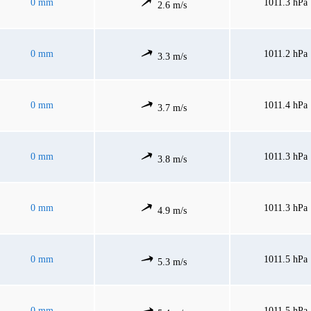
0 mm
1011.3 hPa
2.6 m/s
0 mm
1011.2 hPa
3.3 m/s
0 mm
1011.4 hPa
3.7 m/s
0 mm
1011.3 hPa
3.8 m/s
0 mm
1011.3 hPa
4.9 m/s
0 mm
1011.5 hPa
5.3 m/s
0 mm
1011.5 hPa