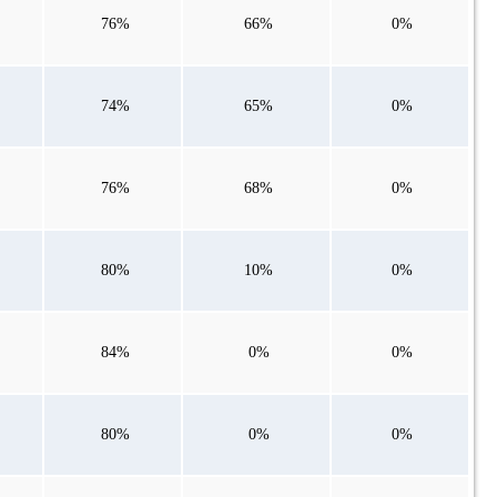
76%
66%
0%
74%
65%
0%
76%
68%
0%
80%
10%
0%
84%
0%
0%
80%
0%
0%