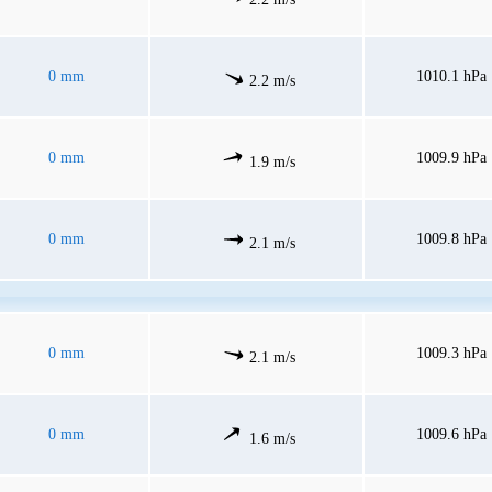
0 mm
1010.1 hPa
2.2 m/s
0 mm
1009.9 hPa
1.9 m/s
0 mm
1009.8 hPa
2.1 m/s
0 mm
1009.3 hPa
2.1 m/s
0 mm
1009.6 hPa
1.6 m/s