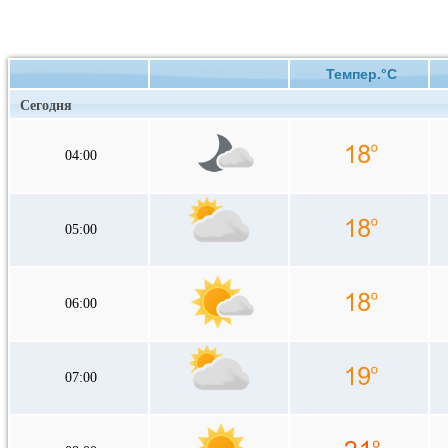
Темпер.°C
Сегодня
04:00
05:00
06:00
07:00