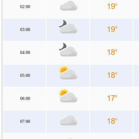
02:00
03:00
04:00
05:00
06:00
07:00