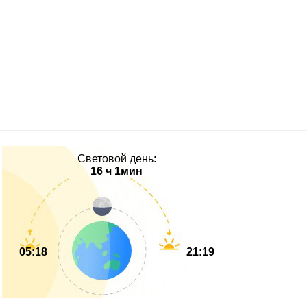
Световой день:
16 ч 1мин
05:18
21:19