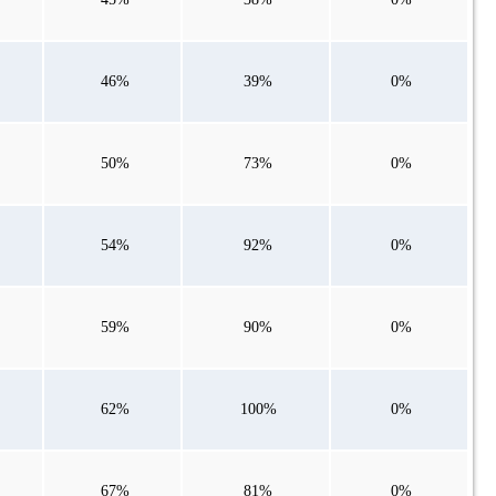
46%
39%
0%
50%
73%
0%
54%
92%
0%
59%
90%
0%
62%
100%
0%
67%
81%
0%