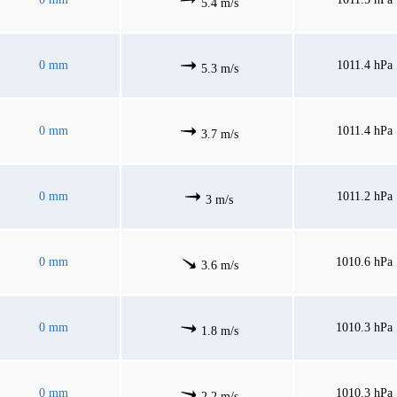
5.4 m/s
0 mm
1011.4 hPa
5.3 m/s
0 mm
1011.4 hPa
3.7 m/s
0 mm
1011.2 hPa
3 m/s
0 mm
1010.6 hPa
3.6 m/s
0 mm
1010.3 hPa
1.8 m/s
0 mm
1010.3 hPa
2.2 m/s