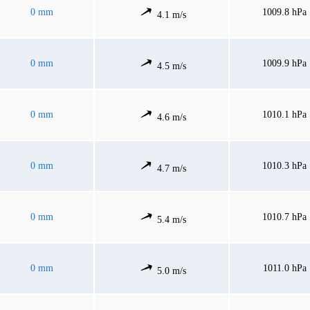
0 mm
1009.8 hPa
4.1 m/s
0 mm
1009.9 hPa
4.5 m/s
0 mm
1010.1 hPa
4.6 m/s
0 mm
1010.3 hPa
4.7 m/s
0 mm
1010.7 hPa
5.4 m/s
0 mm
1011.0 hPa
5.0 m/s