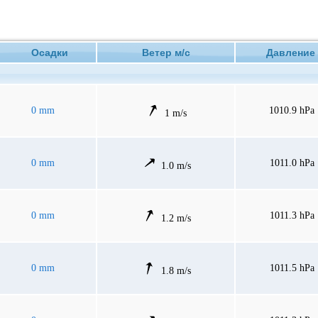
Осадки
Ветер м/с
Давлен
0 mm
1010.9 hPa
1 m/s
0 mm
1011.0 hPa
1.0 m/s
0 mm
1011.3 hPa
1.2 m/s
0 mm
1011.5 hPa
1.8 m/s