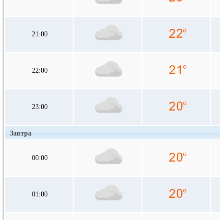
21:00
22:00
23:00
Завтра
00:00
01:00