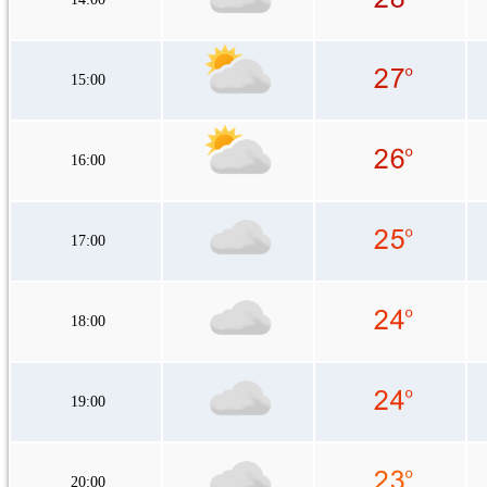
15:00
16:00
17:00
18:00
19:00
20:00