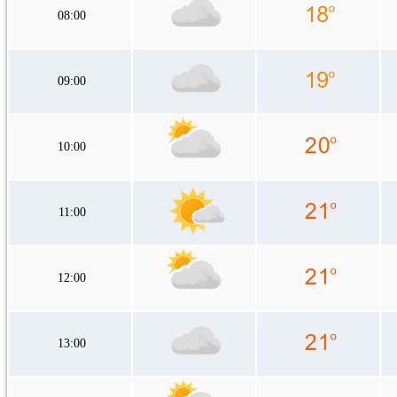
08:00
09:00
10:00
11:00
12:00
13:00