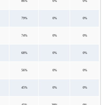
86%
0%
0%
79%
0%
0%
74%
0%
0%
68%
0%
0%
56%
0%
0%
45%
0%
0%
45%
38%
0%