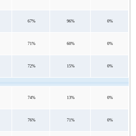
67%
96%
0%
71%
60%
0%
72%
15%
0%
74%
13%
0%
76%
71%
0%