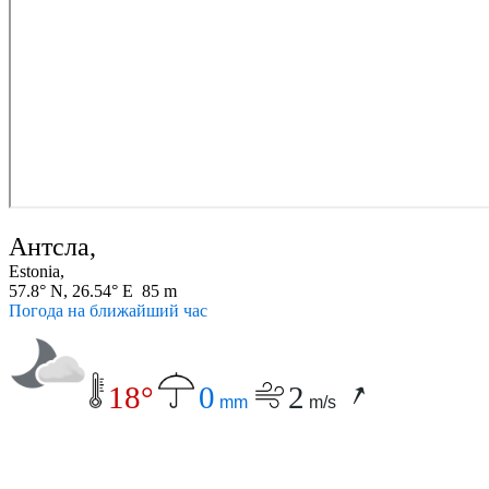
Антсла,
Estonia,
57.8° N, 26.54° E 85 m
Погода на ближайший час
18°
0
2
mm
m/s