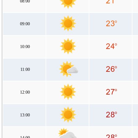
08:00
09:00
10:00
11:00
12:00
13:00
14:00