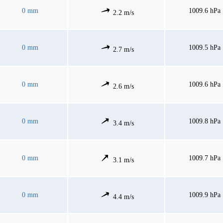
0 mm
1009.6 hPa
2.2 m/s
0 mm
1009.5 hPa
2.7 m/s
0 mm
1009.6 hPa
2.6 m/s
0 mm
1009.8 hPa
3.4 m/s
0 mm
1009.7 hPa
3.1 m/s
0 mm
1009.9 hPa
4.4 m/s