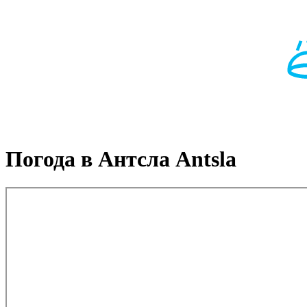
Погода в Антсла Antsla