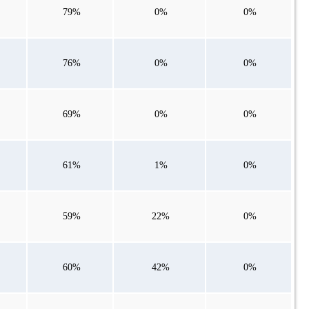
79%
0%
0%
76%
0%
0%
69%
0%
0%
61%
1%
0%
59%
22%
0%
60%
42%
0%