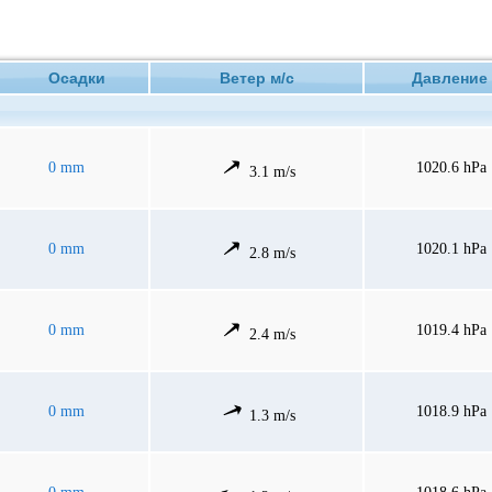
Осадки
Ветер м/с
Давлен
0 mm
1020.6 hPa
3.1 m/s
0 mm
1020.1 hPa
2.8 m/s
0 mm
1019.4 hPa
2.4 m/s
0 mm
1018.9 hPa
1.3 m/s