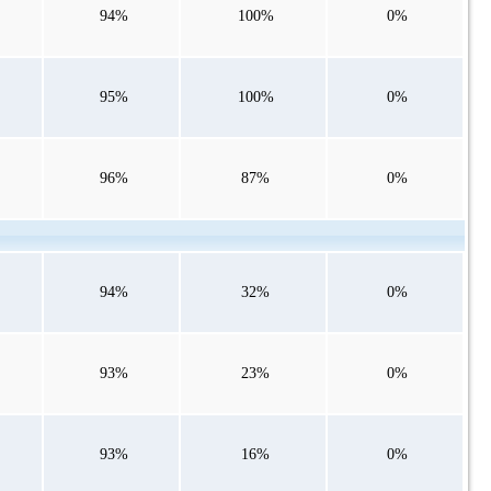
94%
100%
0%
95%
100%
0%
96%
87%
0%
94%
32%
0%
93%
23%
0%
93%
16%
0%