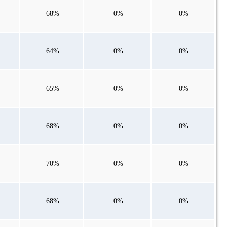
68%
0%
0%
64%
0%
0%
65%
0%
0%
68%
0%
0%
70%
0%
0%
68%
0%
0%