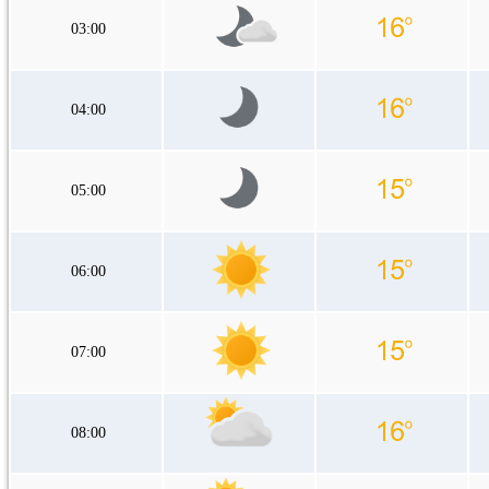
03:00
04:00
05:00
06:00
07:00
08:00