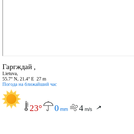
Гаргждай ,
Lietuva,
55.7° N, 21.4° E 27 m
Погода на ближайший час
23°
0
4
mm
m/s