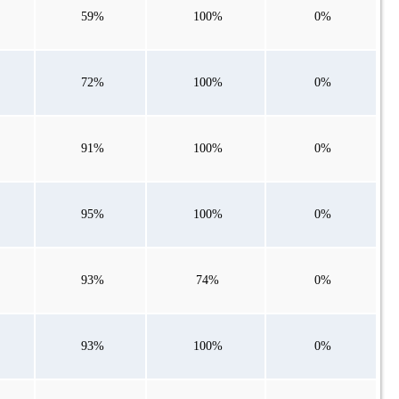
59%
100%
0%
72%
100%
0%
91%
100%
0%
95%
100%
0%
93%
74%
0%
93%
100%
0%