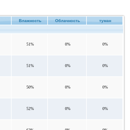
ие
Влажность
Облачность
туман
51%
0%
0%
51%
0%
0%
50%
0%
0%
52%
0%
0%