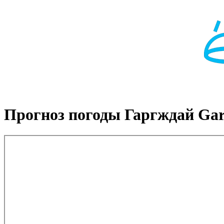
Прогноз погоды Гаргждай Gar