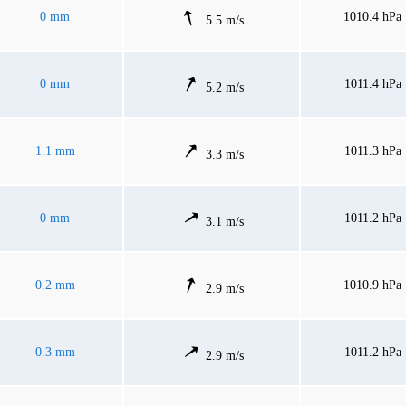
0 mm
1010.4 hPa
5.5 m/s
0 mm
1011.4 hPa
5.2 m/s
1.1 mm
1011.3 hPa
3.3 m/s
0 mm
1011.2 hPa
3.1 m/s
0.2 mm
1010.9 hPa
2.9 m/s
0.3 mm
1011.2 hPa
2.9 m/s