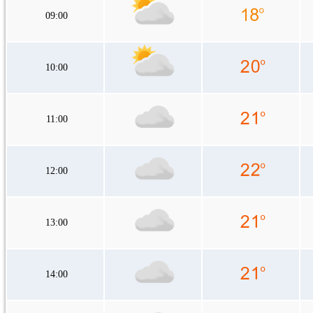
09:00
10:00
11:00
12:00
13:00
14:00