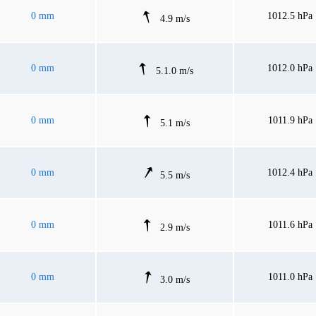
0 mm
1012.5 hPa
4.9 m/s
0 mm
1012.0 hPa
5.1.0 m/s
0 mm
1011.9 hPa
5.1 m/s
0 mm
1012.4 hPa
5.5 m/s
0 mm
1011.6 hPa
2.9 m/s
0 mm
1011.0 hPa
3.0 m/s