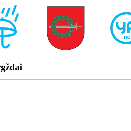
gždai