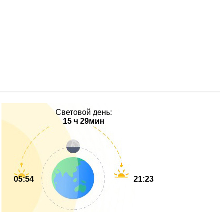
Световой день:
15 ч 29мин
05:54
21:23