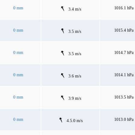
0 mm
1016.1 hPa
3.4 m/s
0 mm
1015.4 hPa
3.5 m/s
0 mm
1014.7 hPa
3.5 m/s
0 mm
1014.1 hPa
3.6 m/s
0 mm
1013.5 hPa
3.9 m/s
0 mm
1013.0 hPa
4.5.0 m/s