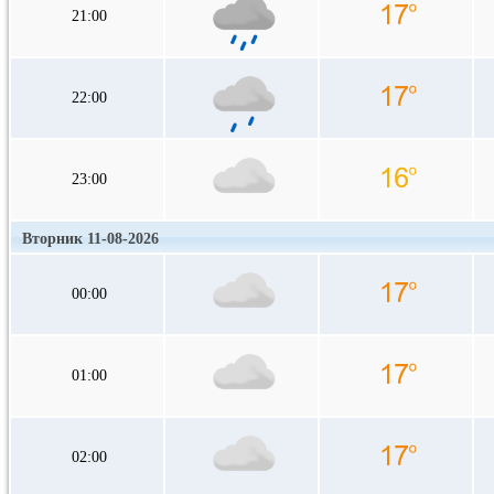
21:00
22:00
23:00
Вторник 11-08-2026
00:00
01:00
02:00