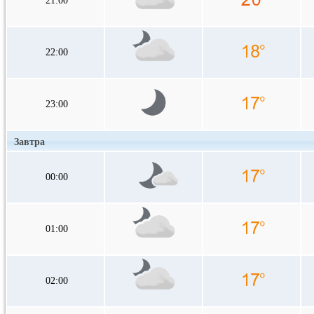
21:00
22:00
23:00
Завтра
00:00
01:00
02:00