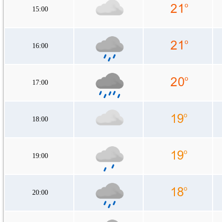
15:00
16:00
17:00
18:00
19:00
20:00