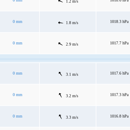
0 mm
1018.6 hPa
1.2 m/s
0 mm
1018.3 hPa
1.8 m/s
0 mm
1017.7 hPa
2.9 m/s
0 mm
1017.6 hPa
3.1 m/s
0 mm
1017.3 hPa
3.2 m/s
0 mm
1016.8 hPa
3.3 m/s