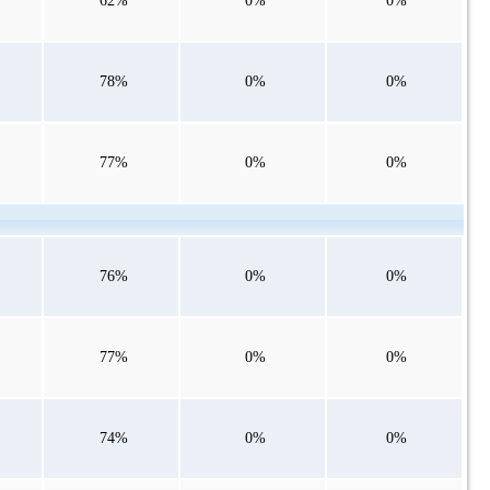
62%
0%
0%
78%
0%
0%
77%
0%
0%
76%
0%
0%
77%
0%
0%
74%
0%
0%