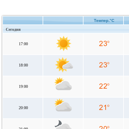
Темпер.°C
Сегодня
17:00
18:00
19:00
20:00