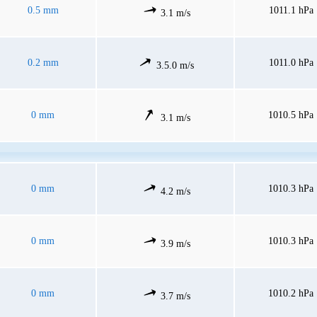
0.5 mm
1011.1 hPa
3.1 m/s
0.2 mm
1011.0 hPa
3.5.0 m/s
0 mm
1010.5 hPa
3.1 m/s
0 mm
1010.3 hPa
4.2 m/s
0 mm
1010.3 hPa
3.9 m/s
0 mm
1010.2 hPa
3.7 m/s