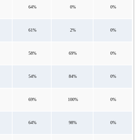
64%
0%
0%
61%
2%
0%
58%
69%
0%
54%
84%
0%
69%
100%
0%
64%
98%
0%