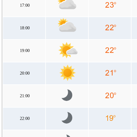
17:00
18:00
19:00
20:00
21:00
22:00