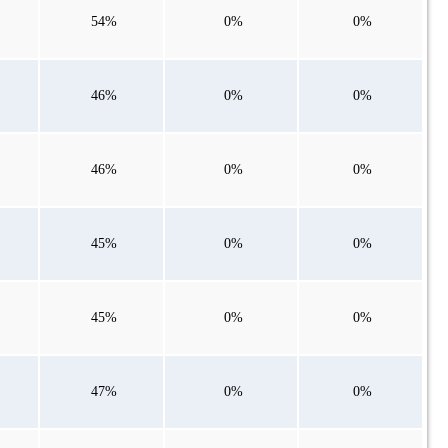
54%
0%
0%
46%
0%
0%
46%
0%
0%
45%
0%
0%
45%
0%
0%
47%
0%
0%