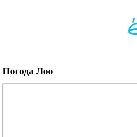
Погода Лоо