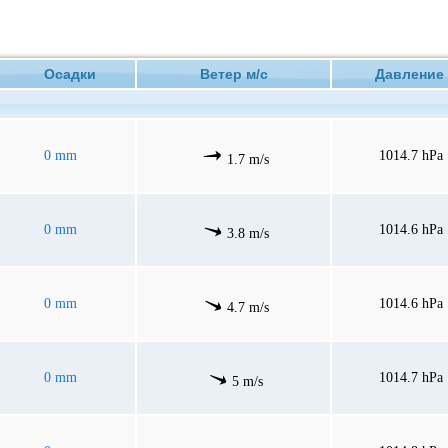
Осадки
Ветер м/с
Давлен
0 mm
1014.7 hPa
1.7 m/s
0 mm
1014.6 hPa
3.8 m/s
0 mm
1014.6 hPa
4.7 m/s
0 mm
1014.7 hPa
5 m/s