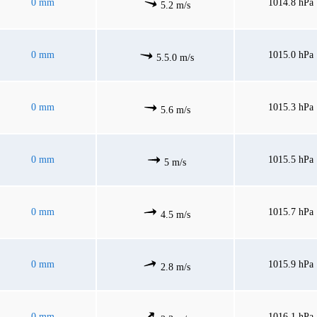
0 mm
1014.8 hPa
5.2 m/s
0 mm
1015.0 hPa
5.5.0 m/s
0 mm
1015.3 hPa
5.6 m/s
0 mm
1015.5 hPa
5 m/s
0 mm
1015.7 hPa
4.5 m/s
0 mm
1015.9 hPa
2.8 m/s
0 mm
1016.1 hPa