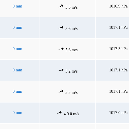
0 mm
1016.9 hPa
5.3 m/s
0 mm
1017.1 hPa
5.6 m/s
0 mm
1017.3 hPa
5.6 m/s
0 mm
1017.1 hPa
5.2 m/s
0 mm
1017.1 hPa
5.5 m/s
0 mm
1017.0 hPa
4.9.0 m/s