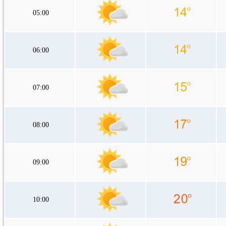
05:00
06:00
07:00
08:00
09:00
10:00