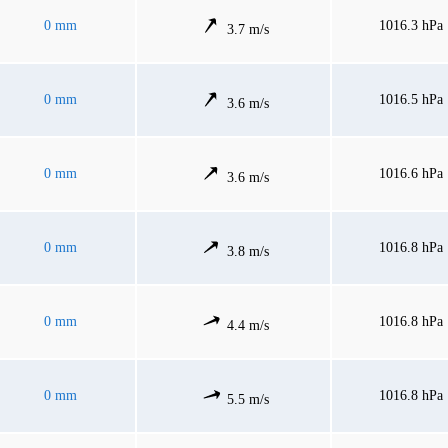
0 mm
1016.3 hPa
3.7 m/s
0 mm
1016.5 hPa
3.6 m/s
0 mm
1016.6 hPa
3.6 m/s
0 mm
1016.8 hPa
3.8 m/s
0 mm
1016.8 hPa
4.4 m/s
0 mm
1016.8 hPa
5.5 m/s