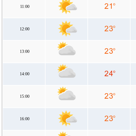
11:00
12:00
13:00
14:00
15:00
16:00