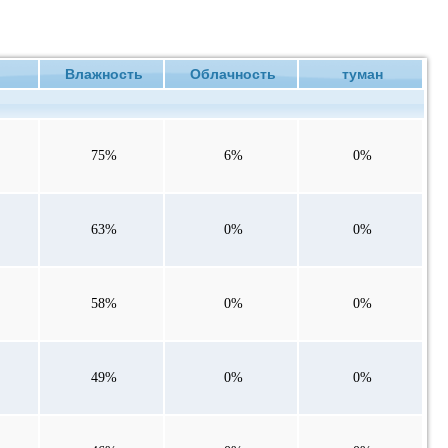
ие
Влажность
Облачность
туман
75%
6%
0%
63%
0%
0%
58%
0%
0%
49%
0%
0%