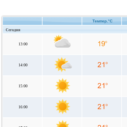
Темпер.°C
Сегодня
13:00
14:00
15:00
16:00