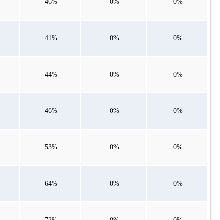
46%
0%
0%
41%
0%
0%
44%
0%
0%
46%
0%
0%
53%
0%
0%
64%
0%
0%
72%
0%
0%