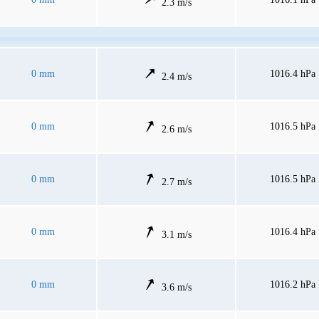
2.3 m/s
0 mm
1016.4 hPa
2.4 m/s
0 mm
1016.5 hPa
2.6 m/s
0 mm
1016.5 hPa
2.7 m/s
0 mm
1016.4 hPa
3.1 m/s
0 mm
1016.2 hPa
3.6 m/s