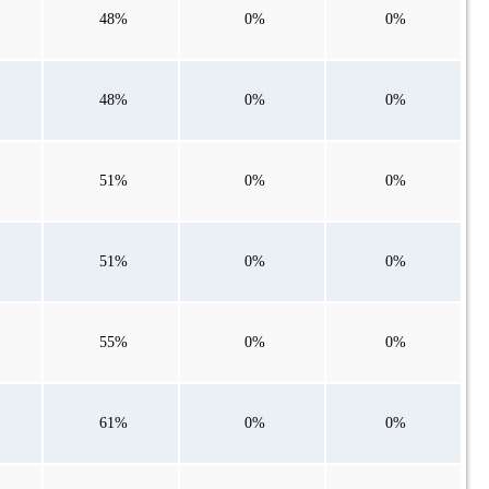
48%
0%
0%
48%
0%
0%
51%
0%
0%
51%
0%
0%
55%
0%
0%
61%
0%
0%