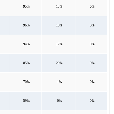
95%
13%
0%
96%
10%
0%
94%
17%
0%
85%
20%
0%
70%
1%
0%
59%
0%
0%