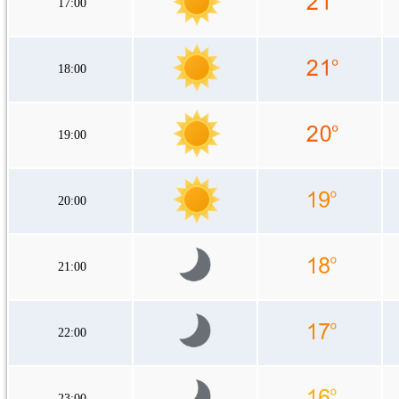
17:00
18:00
19:00
20:00
21:00
22:00
23:00