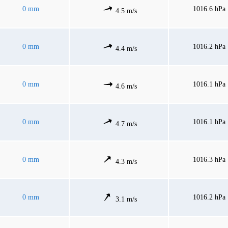
0 mm
1016.6 hPa
4.5 m/s
0 mm
1016.2 hPa
4.4 m/s
0 mm
1016.1 hPa
4.6 m/s
0 mm
1016.1 hPa
4.7 m/s
0 mm
1016.3 hPa
4.3 m/s
0 mm
1016.2 hPa
3.1 m/s