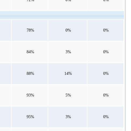
78%
0%
0%
84%
3%
0%
88%
14%
0%
93%
5%
0%
95%
3%
0%