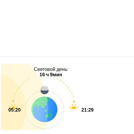
Световой день:
16 ч 9мин
05:20
21:29