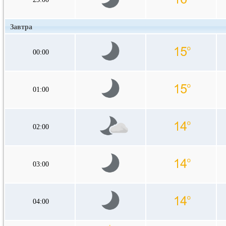
Завтра
00:00
01:00
02:00
03:00
04:00