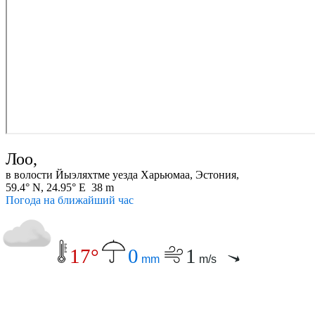
Лоо,
в волости Йыэляхтме уезда Харьюмаа, Эстония,
59.4° N, 24.95° E 38 m
Погода на ближайший час
17°
0
1
mm
m/s