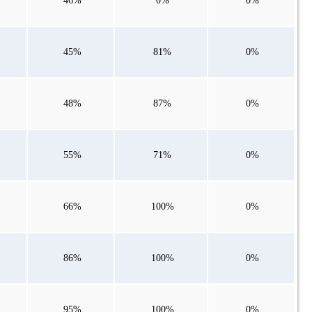
46%
0%
0%
45%
81%
0%
48%
87%
0%
55%
71%
0%
66%
100%
0%
86%
100%
0%
95%
100%
0%