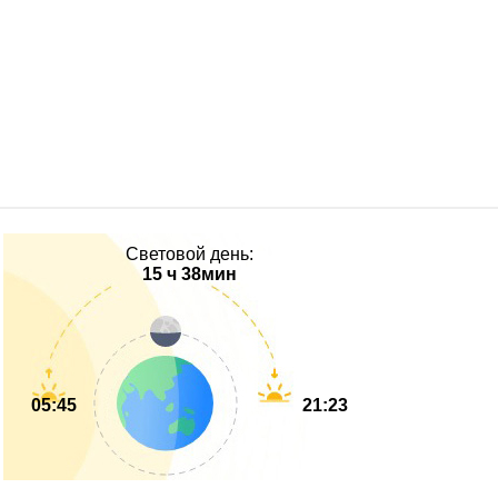
Световой день:
15 ч 38мин
05:45
21:23