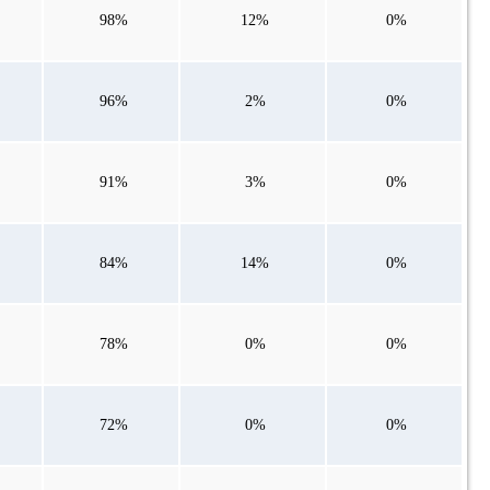
98%
12%
0%
96%
2%
0%
91%
3%
0%
84%
14%
0%
78%
0%
0%
72%
0%
0%