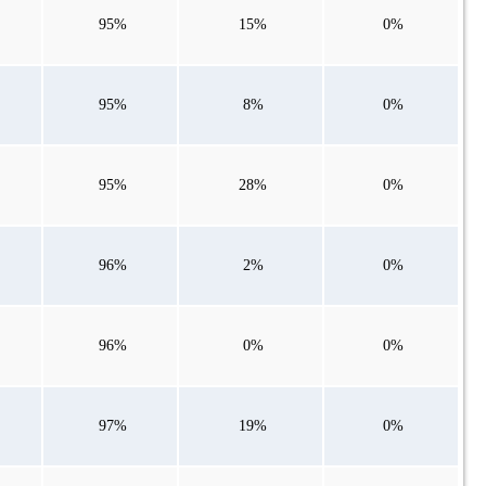
95%
15%
0%
95%
8%
0%
95%
28%
0%
96%
2%
0%
96%
0%
0%
97%
19%
0%