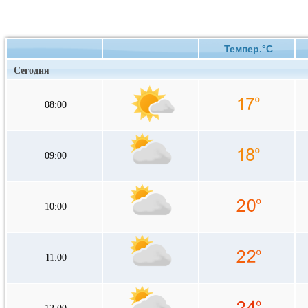
Темпер.°C
Сегодня
08:00
09:00
10:00
11:00