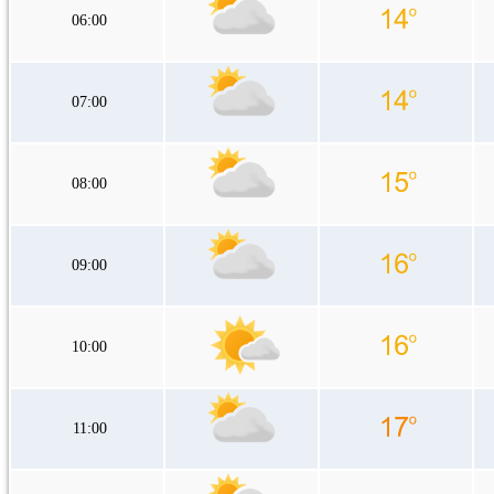
06:00
07:00
08:00
09:00
10:00
11:00