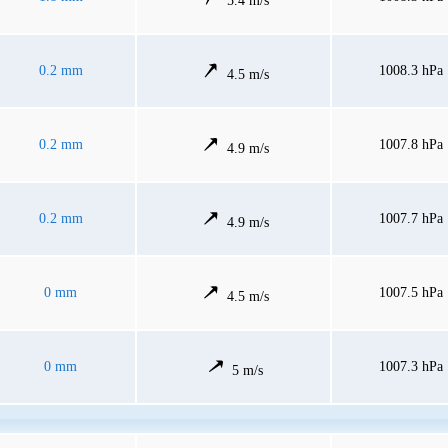
5.4 m/s
0.2 mm
1008.3 hPa
4.5 m/s
0.2 mm
1007.8 hPa
4.9 m/s
0.2 mm
1007.7 hPa
4.9 m/s
0 mm
1007.5 hPa
4.5 m/s
0 mm
1007.3 hPa
5 m/s