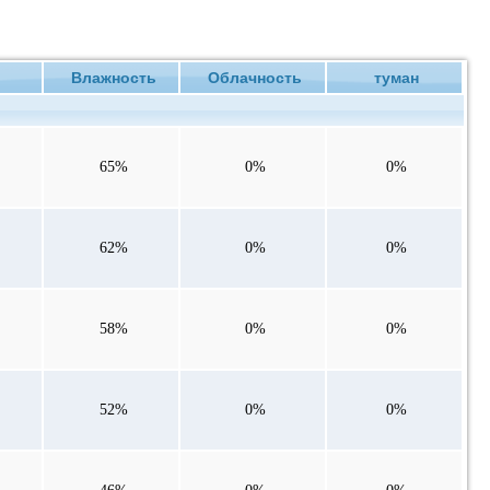
ие
Влажность
Облачность
туман
65%
0%
0%
62%
0%
0%
58%
0%
0%
52%
0%
0%