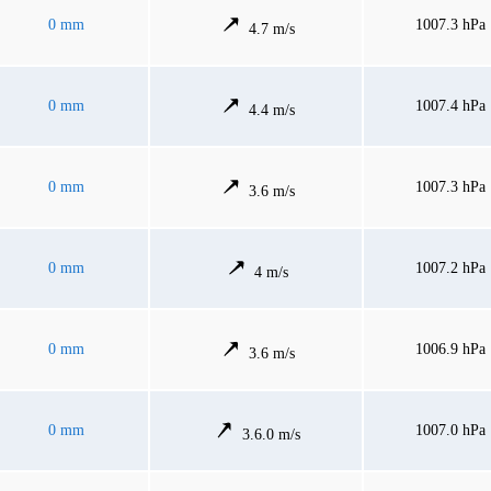
0 mm
1007.3 hPa
4.7 m/s
0 mm
1007.4 hPa
4.4 m/s
0 mm
1007.3 hPa
3.6 m/s
0 mm
1007.2 hPa
4 m/s
0 mm
1006.9 hPa
3.6 m/s
0 mm
1007.0 hPa
3.6.0 m/s