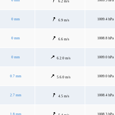
0 mm
1009.5 hPa
6.2 m/s
0 mm
1009.4 hPa
6.9 m/s
0 mm
1008.8 hPa
6.6 m/s
0 mm
1009.0 hPa
6.2.0 m/s
0.7 mm
1009.0 hPa
5.6.0 m/s
2.7 mm
1008.4 hPa
4.5 m/s
1.8 mm
1008.3 hPa