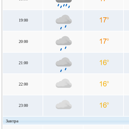
19:00
20:00
21:00
22:00
23:00
Завтра