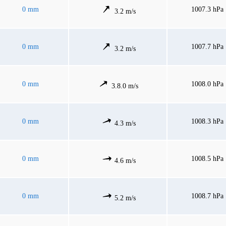
0 mm
1007.3 hPa
3.2 m/s
0 mm
1007.7 hPa
3.2 m/s
0 mm
1008.0 hPa
3.8.0 m/s
0 mm
1008.3 hPa
4.3 m/s
0 mm
1008.5 hPa
4.6 m/s
0 mm
1008.7 hPa
5.2 m/s