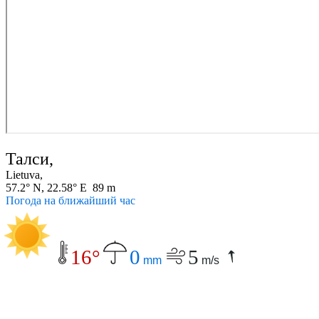
Талси,
Lietuva,
57.2° N, 22.58° E 89 m
Погода на ближайший час
16°
0
5
mm
m/s