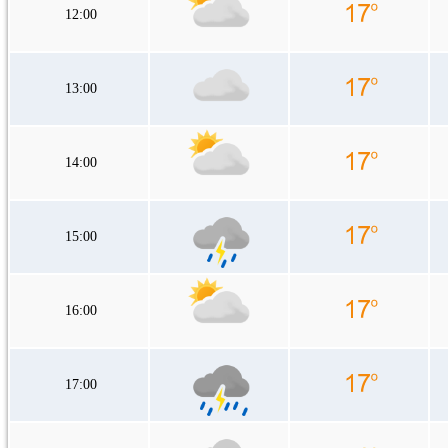
12:00
13:00
14:00
15:00
16:00
17:00