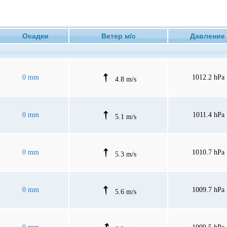
Осадки
Ветер м/с
Давлен
0 mm
1012.2 hPa
4.8 m/s
0 mm
1011.4 hPa
5.1 m/s
0 mm
1010.7 hPa
5.3 m/s
0 mm
1009.7 hPa
5.6 m/s