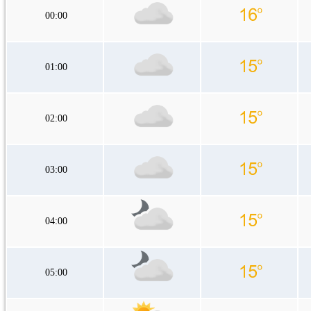
00:00
01:00
02:00
03:00
04:00
05:00