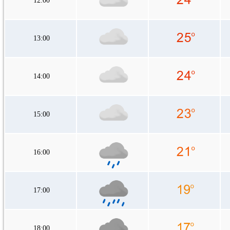
12:00
13:00
14:00
15:00
16:00
17:00
18:00