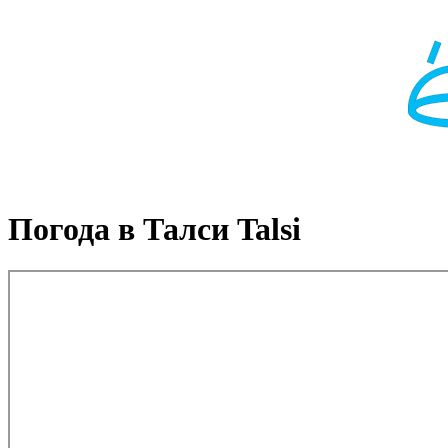
Погода в Талси Talsi