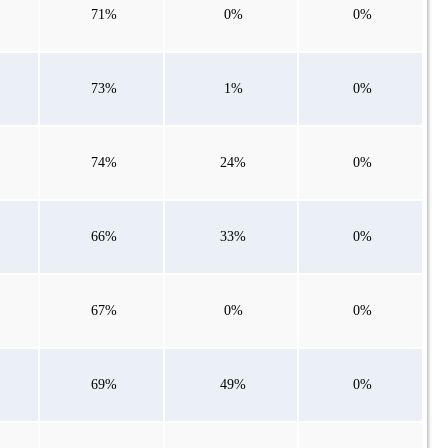
71%
0%
0%
73%
1%
0%
74%
24%
0%
66%
33%
0%
67%
0%
0%
69%
49%
0%