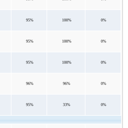
95%
100%
0%
95%
100%
0%
95%
100%
0%
96%
96%
0%
95%
33%
0%