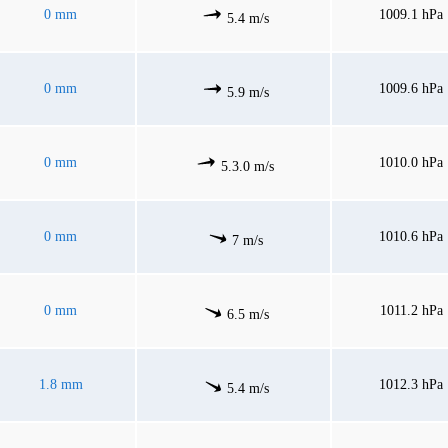
0 mm
1009.1 hPa
5.4 m/s
0 mm
1009.6 hPa
5.9 m/s
0 mm
1010.0 hPa
5.3.0 m/s
0 mm
1010.6 hPa
7 m/s
0 mm
1011.2 hPa
6.5 m/s
1.8 mm
1012.3 hPa
5.4 m/s