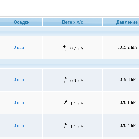
Осадки
Ветер м/с
Давлен
0 mm
1019.2 hPa
0.7 m/s
0 mm
1019.8 hPa
0.9 m/s
0 mm
1020.1 hPa
1.1 m/s
0 mm
1020.4 hPa
1.1 m/s