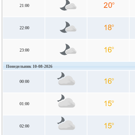
21:00
22:00
23:00
Понедельник 10-08-2026
00:00
01:00
02:00