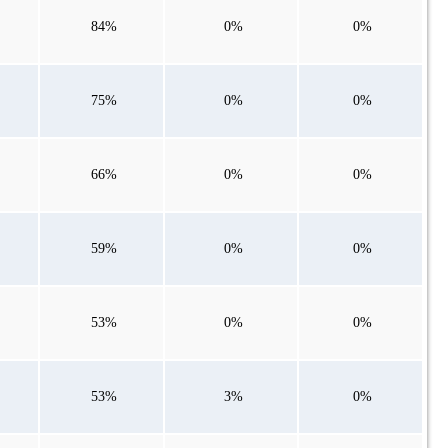
84%
0%
0%
75%
0%
0%
66%
0%
0%
59%
0%
0%
53%
0%
0%
53%
3%
0%