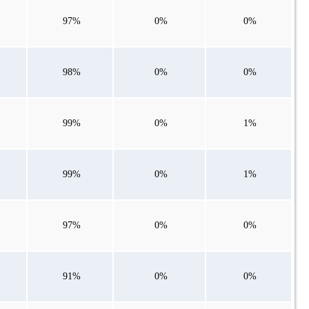
97%
0%
0%
98%
0%
0%
99%
0%
1%
99%
0%
1%
97%
0%
0%
91%
0%
0%