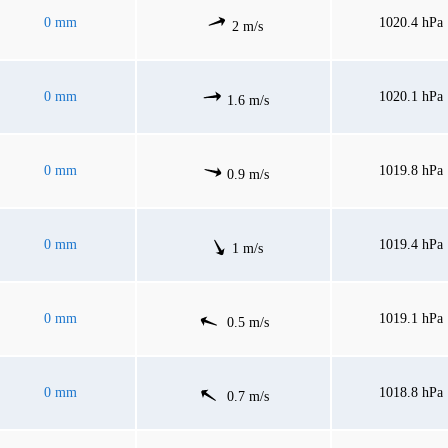
0 mm
1020.4 hPa
2 m/s
0 mm
1020.1 hPa
1.6 m/s
0 mm
1019.8 hPa
0.9 m/s
0 mm
1019.4 hPa
1 m/s
0 mm
1019.1 hPa
0.5 m/s
0 mm
1018.8 hPa
0.7 m/s