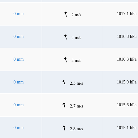
0 mm
1017.1 hPa
2 m/s
0 mm
1016.8 hPa
2 m/s
0 mm
1016.3 hPa
2 m/s
0 mm
1015.9 hPa
2.3 m/s
0 mm
1015.6 hPa
2.7 m/s
0 mm
1015.1 hPa
2.8 m/s