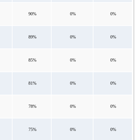
90%
0%
0%
89%
0%
0%
85%
0%
0%
81%
0%
0%
78%
0%
0%
75%
0%
0%