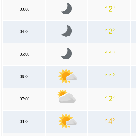
03:00
04:00
05:00
06:00
07:00
08:00