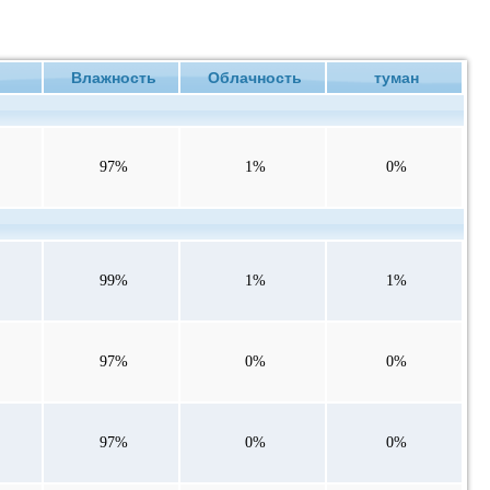
ие
Влажность
Облачность
туман
97%
1%
0%
99%
1%
1%
97%
0%
0%
97%
0%
0%