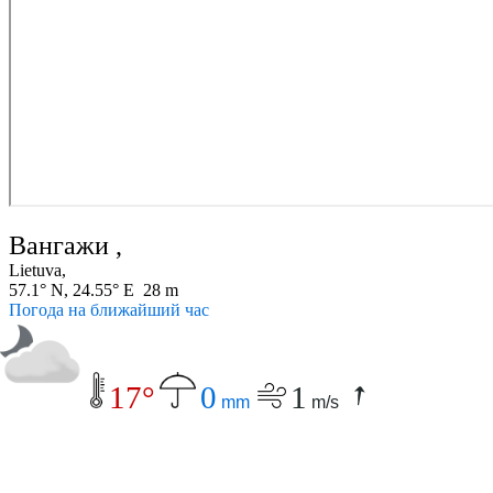
Вангажи ,
Lietuva,
57.1° N, 24.55° E 28 m
Погода на ближайший час
17°
0
1
mm
m/s