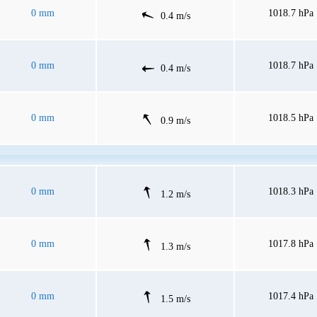
0 mm
1018.7 hPa
0.4 m/s
0 mm
1018.7 hPa
0.4 m/s
0 mm
1018.5 hPa
0.9 m/s
0 mm
1018.3 hPa
1.2 m/s
0 mm
1017.8 hPa
1.3 m/s
0 mm
1017.4 hPa
1.5 m/s