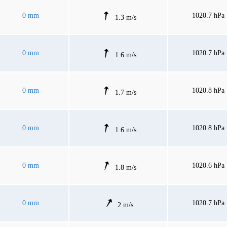
0 mm
1020.7 hPa
1.3 m/s
0 mm
1020.7 hPa
1.6 m/s
0 mm
1020.8 hPa
1.7 m/s
0 mm
1020.8 hPa
1.6 m/s
0 mm
1020.6 hPa
1.8 m/s
0 mm
1020.7 hPa
2 m/s