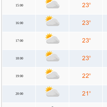
15:00
16:00
17:00
18:00
19:00
20:00