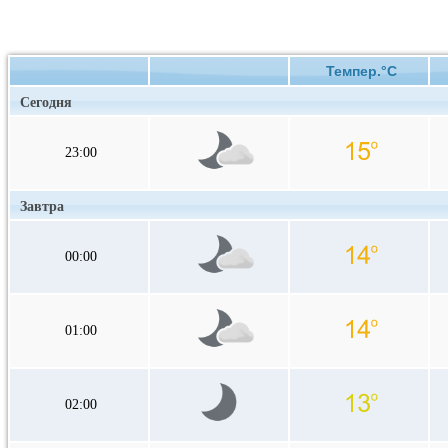
Темпер.°C
Сегодня
23:00
Завтра
00:00
01:00
02:00