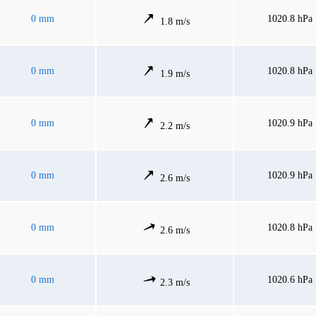
0 mm
1020.8 hPa
1.8 m/s
0 mm
1020.8 hPa
1.9 m/s
0 mm
1020.9 hPa
2.2 m/s
0 mm
1020.9 hPa
2.6 m/s
0 mm
1020.8 hPa
2.6 m/s
0 mm
1020.6 hPa
2.3 m/s