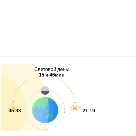
Световой день:
15 ч 46мин
05:33
21:19