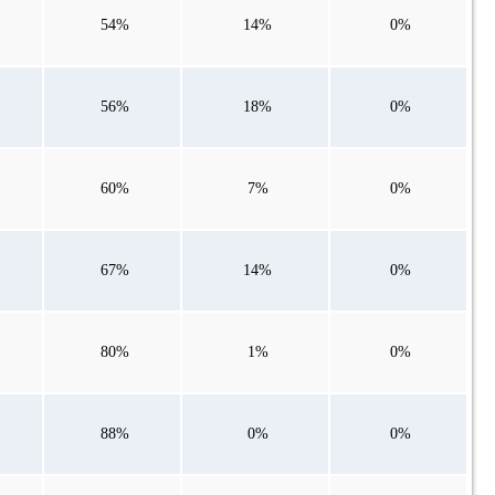
54%
14%
0%
56%
18%
0%
60%
7%
0%
67%
14%
0%
80%
1%
0%
88%
0%
0%