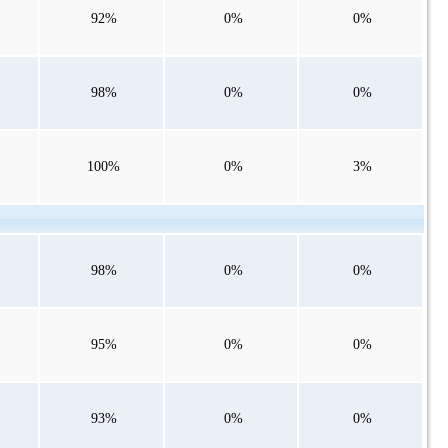
92%
0%
0%
98%
0%
0%
100%
0%
3%
98%
0%
0%
95%
0%
0%
93%
0%
0%