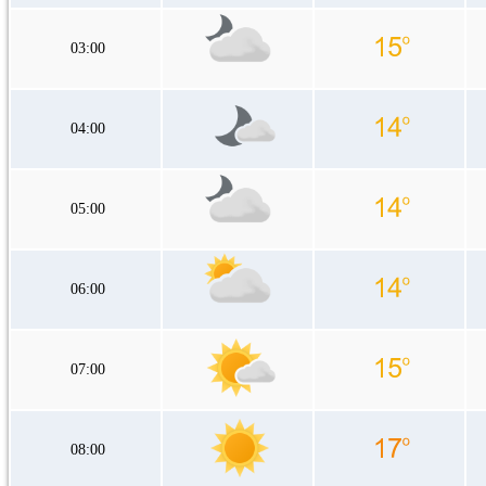
03:00
04:00
05:00
06:00
07:00
08:00