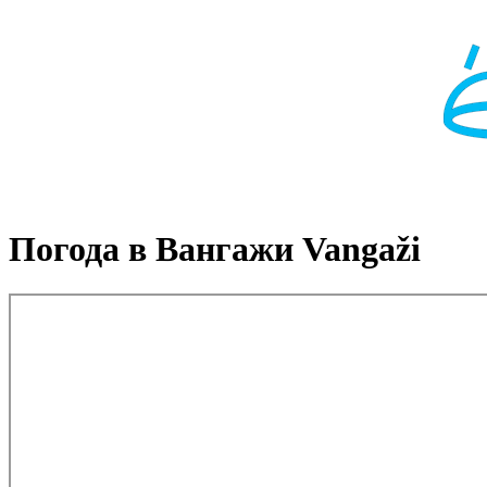
Погода в Вангажи Vangaži