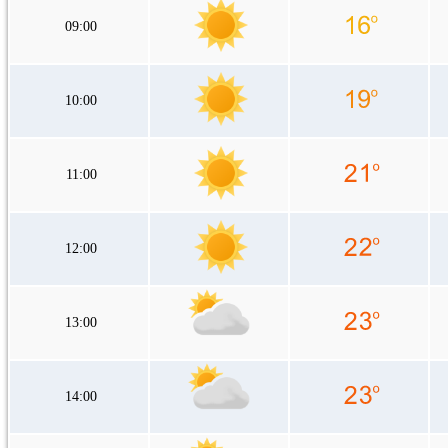
09:00
10:00
11:00
12:00
13:00
14:00