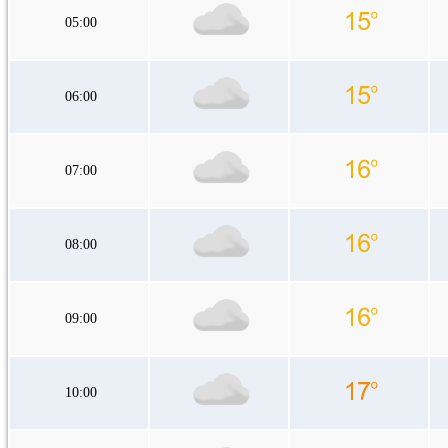
05:00
06:00
07:00
08:00
09:00
10:00