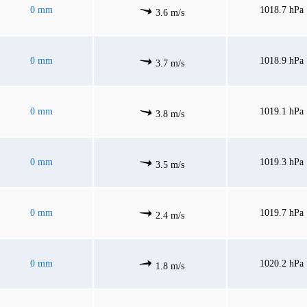
0 mm
1018.7 hPa
3.6 m/s
0 mm
1018.9 hPa
3.7 m/s
0 mm
1019.1 hPa
3.8 m/s
0 mm
1019.3 hPa
3.5 m/s
0 mm
1019.7 hPa
2.4 m/s
0 mm
1020.2 hPa
1.8 m/s