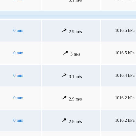
3.1 m/s
0 mm
1016.5 hPa
2.9 m/s
0 mm
1016.5 hPa
3 m/s
0 mm
1016.4 hPa
3.1 m/s
0 mm
1016.2 hPa
2.9 m/s
0 mm
1016.2 hPa
2.8 m/s