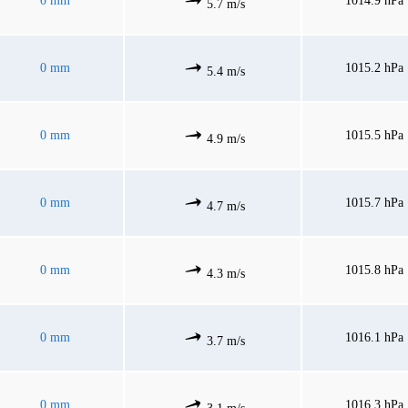
0 mm
1014.9 hPa
5.7 m/s
0 mm
1015.2 hPa
5.4 m/s
0 mm
1015.5 hPa
4.9 m/s
0 mm
1015.7 hPa
4.7 m/s
0 mm
1015.8 hPa
4.3 m/s
0 mm
1016.1 hPa
3.7 m/s
0 mm
1016.3 hPa