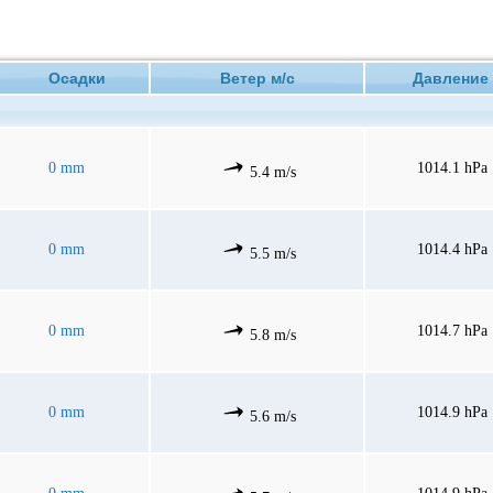
Осадки
Ветер м/с
Давлен
0 mm
1014.1 hPa
5.4 m/s
0 mm
1014.4 hPa
5.5 m/s
0 mm
1014.7 hPa
5.8 m/s
0 mm
1014.9 hPa
5.6 m/s