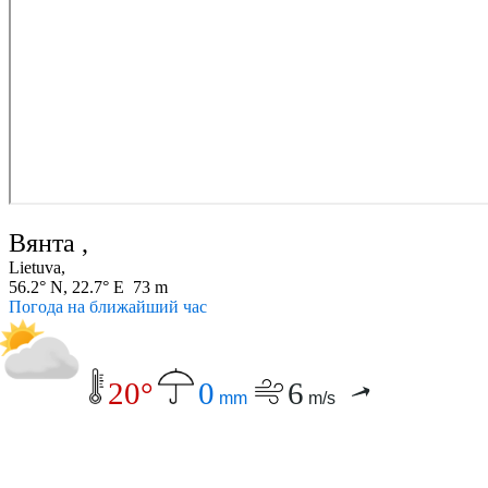
Вянта ,
Lietuva,
56.2° N, 22.7° E 73 m
Погода на ближайший час
20°
0
6
mm
m/s