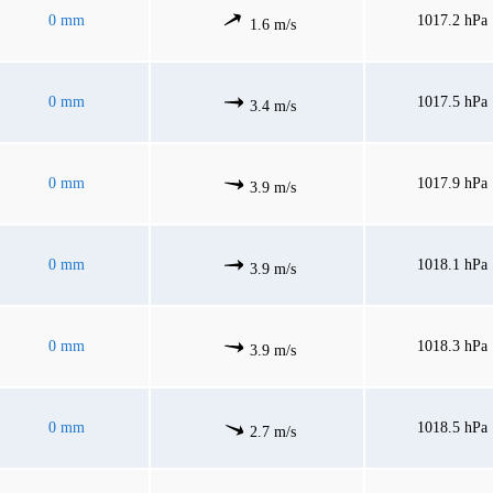
0 mm
1017.2 hPa
1.6 m/s
0 mm
1017.5 hPa
3.4 m/s
0 mm
1017.9 hPa
3.9 m/s
0 mm
1018.1 hPa
3.9 m/s
0 mm
1018.3 hPa
3.9 m/s
0 mm
1018.5 hPa
2.7 m/s