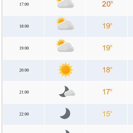
17:00
18:00
19:00
20:00
21:00
22:00