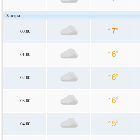
Завтра
00:00
01:00
02:00
03:00
04:00