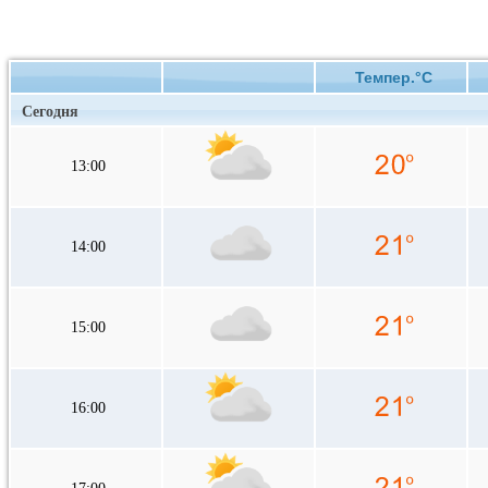
Темпер.°C
Сегодня
13:00
14:00
15:00
16:00