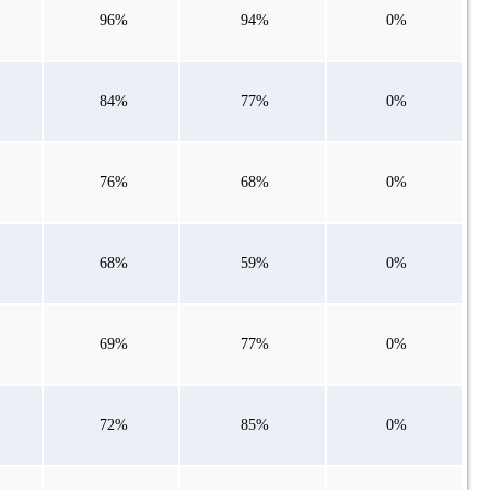
96%
94%
0%
84%
77%
0%
76%
68%
0%
68%
59%
0%
69%
77%
0%
72%
85%
0%