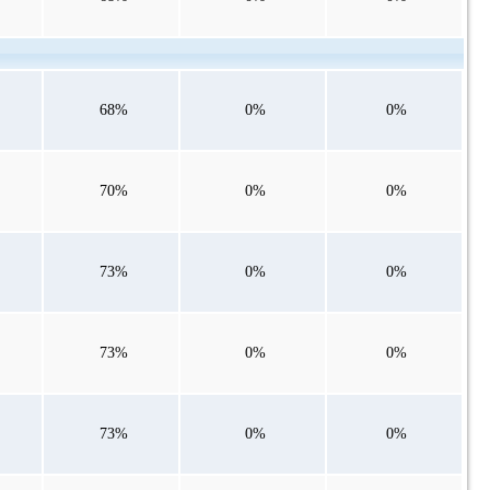
68%
0%
0%
70%
0%
0%
73%
0%
0%
73%
0%
0%
73%
0%
0%