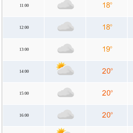
11:00
12:00
13:00
14:00
15:00
16:00