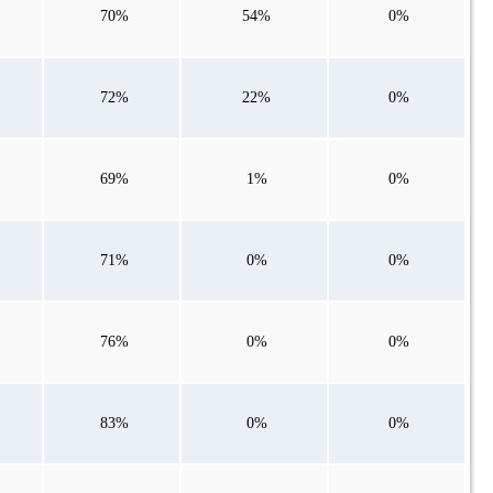
70%
54%
0%
72%
22%
0%
69%
1%
0%
71%
0%
0%
76%
0%
0%
83%
0%
0%