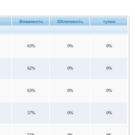
ие
Влажность
Облачность
туман
63%
0%
0%
62%
0%
0%
63%
0%
0%
57%
0%
0%