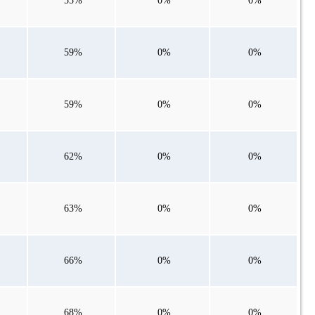
55%
0%
0%
59%
0%
0%
59%
0%
0%
62%
0%
0%
63%
0%
0%
66%
0%
0%
68%
0%
0%