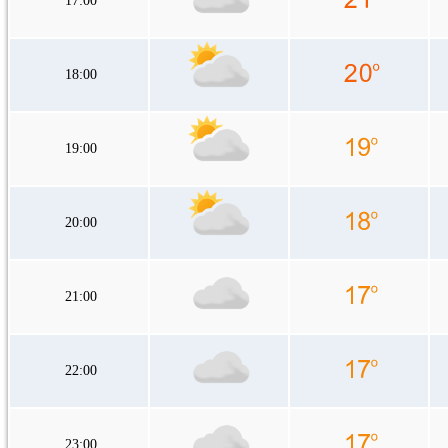
17:00
18:00
19:00
20:00
21:00
22:00
23:00