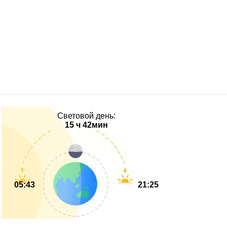
Световой день:
15 ч 42мин
05:43
21:25