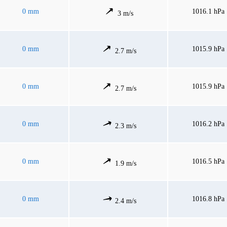
0 mm
1016.1 hPa
3 m/s
0 mm
1015.9 hPa
2.7 m/s
0 mm
1015.9 hPa
2.7 m/s
0 mm
1016.2 hPa
2.3 m/s
0 mm
1016.5 hPa
1.9 m/s
0 mm
1016.8 hPa
2.4 m/s