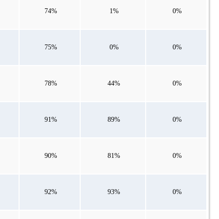
74%
1%
0%
75%
0%
0%
78%
44%
0%
91%
89%
0%
90%
81%
0%
92%
93%
0%