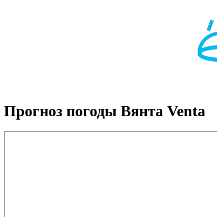
Прогноз погоды Вянта Venta