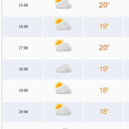
15:00
16:00
17:00
18:00
19:00
20:00