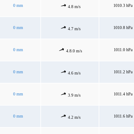
0 mm
1010.3 hPa
4.8 m/s
0 mm
1010.8 hPa
4.7 m/s
0 mm
1011.0 hPa
4.8.0 m/s
0 mm
1011.2 hPa
4.6 m/s
0 mm
1011.4 hPa
3.9 m/s
0 mm
1011.6 hPa
4.2 m/s