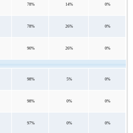
78%
14%
0%
78%
26%
0%
90%
26%
0%
98%
5%
0%
98%
0%
0%
97%
0%
0%