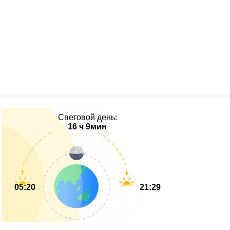
Световой день:
16 ч 9мин
05:20
21:29