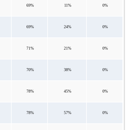
69%
11%
0%
69%
24%
0%
71%
21%
0%
70%
38%
0%
78%
45%
0%
78%
57%
0%