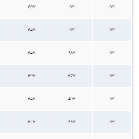
69%
0%
0%
64%
0%
0%
64%
38%
0%
69%
67%
0%
64%
40%
0%
62%
35%
0%