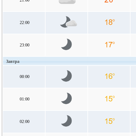
21:00
22:00
23:00
Завтра
00:00
01:00
02:00