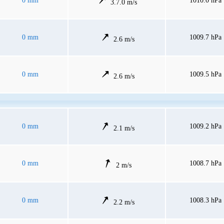
0 mm
1010.0 hPa
3.7.0 m/s
0 mm
1009.7 hPa
2.6 m/s
0 mm
1009.5 hPa
2.6 m/s
0 mm
1009.2 hPa
2.1 m/s
0 mm
1008.7 hPa
2 m/s
0 mm
1008.3 hPa
2.2 m/s