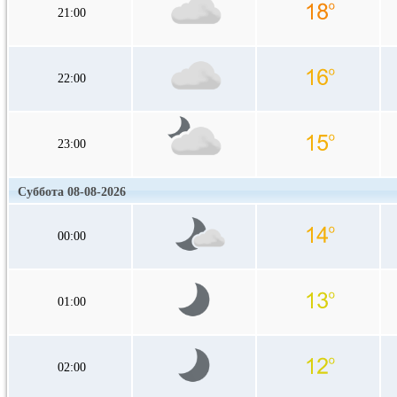
21:00
22:00
23:00
Суббота 08-08-2026
00:00
01:00
02:00