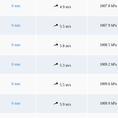
0 mm
1007.8 hPa
4.9 m/s
0 mm
1007.9 hPa
5.5 m/s
0 mm
1008.5 hPa
5.8 m/s
0 mm
1009.2 hPa
5.3 m/s
0 mm
1009.6 hPa
5.5 m/s
0 mm
1009.9 hPa
5.9 m/s