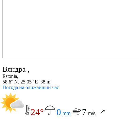
Вяндра ,
Estonia,
58.6° N, 25.05° E 38 m
Погода на ближайший час
24°
0
7
mm
m/s