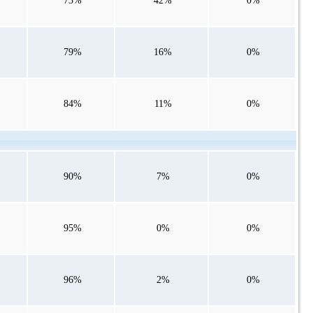
73%
42%
0%
79%
16%
0%
84%
11%
0%
90%
7%
0%
95%
0%
0%
96%
2%
0%