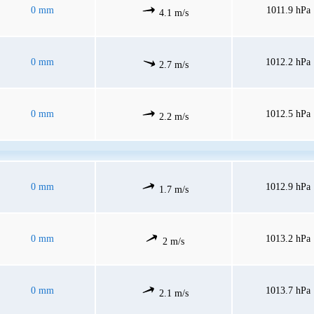
0 mm
1011.9 hPa
4.1 m/s
0 mm
1012.2 hPa
2.7 m/s
0 mm
1012.5 hPa
2.2 m/s
0 mm
1012.9 hPa
1.7 m/s
0 mm
1013.2 hPa
2 m/s
0 mm
1013.7 hPa
2.1 m/s