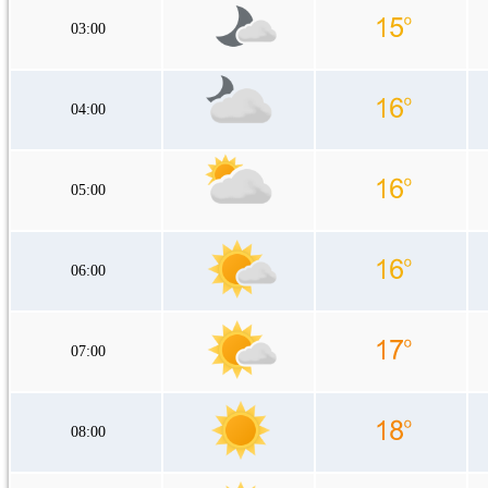
03:00
04:00
05:00
06:00
07:00
08:00