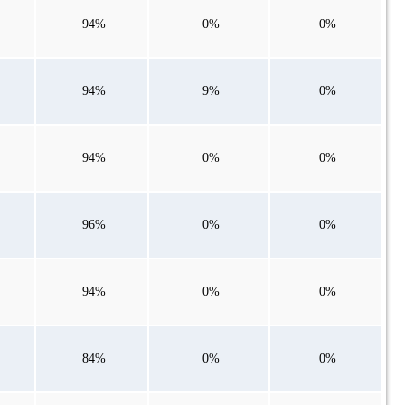
94%
0%
0%
94%
9%
0%
94%
0%
0%
96%
0%
0%
94%
0%
0%
84%
0%
0%