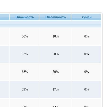
ие
Влажность
Облачность
туман
60%
10%
0%
67%
58%
0%
68%
70%
0%
69%
17%
0%