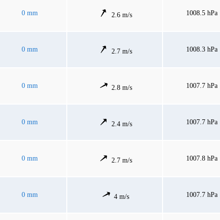
0 mm
1008.5 hPa
2.6 m/s
0 mm
1008.3 hPa
2.7 m/s
0 mm
1007.7 hPa
2.8 m/s
0 mm
1007.7 hPa
2.4 m/s
0 mm
1007.8 hPa
2.7 m/s
0 mm
1007.7 hPa
4 m/s