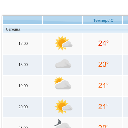
Темпер.°C
Сегодня
17:00
18:00
19:00
20:00