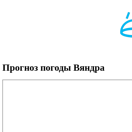
Прогноз погоды Вяндра