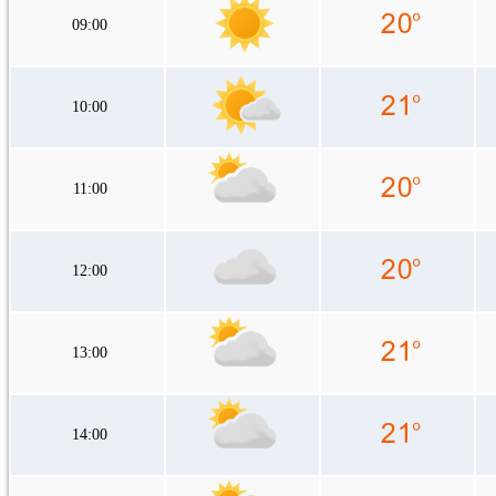
09:00
10:00
11:00
12:00
13:00
14:00