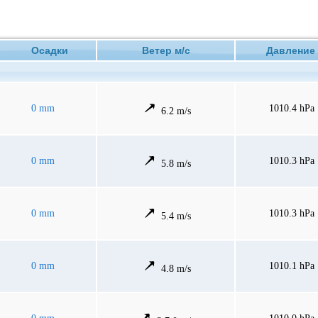
Осадки
Ветер м/с
Давлен
0 mm
1010.4 hPa
6.2 m/s
0 mm
1010.3 hPa
5.8 m/s
0 mm
1010.3 hPa
5.4 m/s
0 mm
1010.1 hPa
4.8 m/s